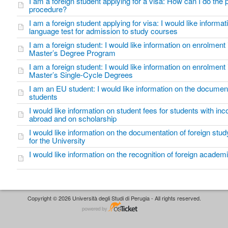
I am a foreign student applying for a visa: How can I do the
procedure?
I am a foreign student applying for visa: I would like informati
language test for admission to study courses
I am a foreign student: I would like information on enrolment
Master’s Degree Program
I am a foreign student: I would like information on enrolment 
Master’s Single-Cycle Degrees
I am an EU student: I would like information on the documen
students
I would like information on student fees for students with in
abroad and on scholarship
I would like information on the documentation of foreign study
for the University
I would like information on the recognition of foreign academi
Copyright © 2026 Università degli Studi di Perugia - All rights reserved.