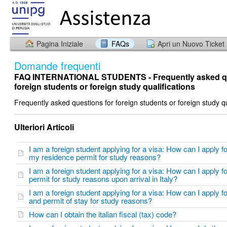
Pagina Iniziale
FAQs
Apri un Nuovo Ticket
Domande frequenti
FAQ INTERNATIONAL STUDENTS - Frequently asked qu
foreign students or foreign study qualifications
Frequently asked questions for foreign students or foreign study qu
Ulteriori Articoli
I am a foreign student applying for a visa: How can I apply f
my residence permit for study reasons?
I am a foreign student applying for a visa: How can I apply f
permit for study reasons upon arrival in Italy?
I am a foreign student applying for a visa: How can I apply fo
and permit of stay for study reasons?
How can I obtain the italian fiscal (tax) code?